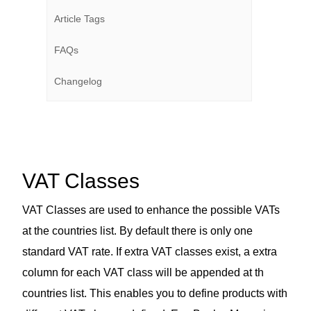
Article Tags
FAQs
Changelog
VAT Classes
VAT Classes are used to enhance the possible VATs
at the countries list. By default there is only one
standard VAT rate. If extra VAT classes exist, a extra
column for each VAT class will be appended at th
countries list. This enables you to define products with