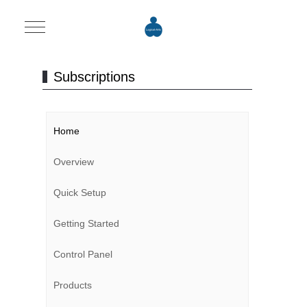
Mobile Menu Toggle
Subscriptions
Home
Overview
Quick Setup
Getting Started
Control Panel
Products