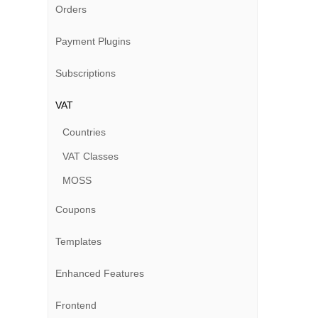
Orders
Payment Plugins
Subscriptions
VAT
Countries
VAT Classes
MOSS
Coupons
Templates
Enhanced Features
Frontend