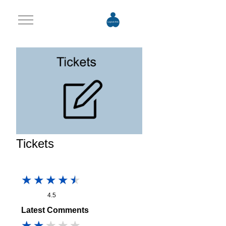
Mobile Menu Toggle
Tickets
4.5
Latest Comments