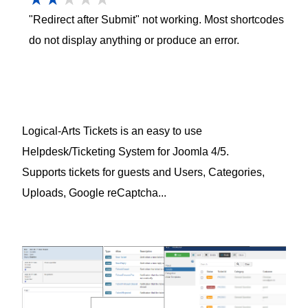
"Redirect after Submit" not working. Most shortcodes
do not display anything or produce an error.
Logical-Arts Tickets is an easy to use
Helpdesk/Ticketing System for Joomla 4/5.
Supports tickets for guests and Users, Categories,
Uploads, Google reCaptcha...