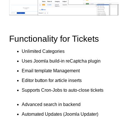
Functionality for Tickets
Unlimited Categories
Uses Joomla build-in reCaptcha plugin
Email template Management
Editor button for article inserts
Supports Cron-Jobs to auto-close tickets
Advanced search in backend
Automated Updates (Joomla Updater)