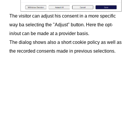
The visitor can adjust his consent in a more specific
way ba selecting the "Adjust" button. Here the opt-
in/out can be made at a provider basis.
The dialog shows also a short cookie policy as well as
the recorded consents made in previous selections.