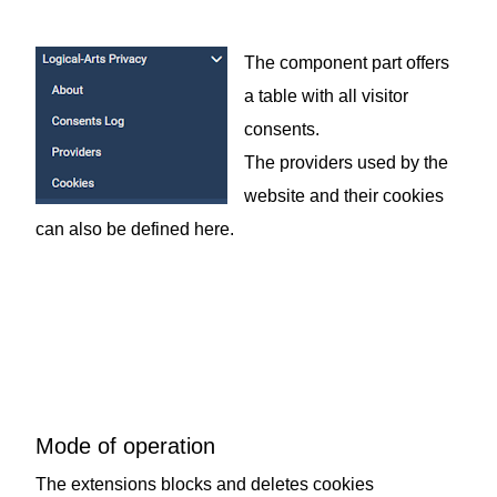
The component part offers
a table with all visitor
consents.
The providers used by the
website and their cookies
can also be defined here.
Mode of operation
The extensions blocks and deletes cookies