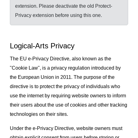
extension. Please deactivate the old Protect-
Privacy extension before using this one.
Logical-Arts Privacy
The EU e-Privacy Directive, also known as the
"Cookie Law", is a privacy regulation introduced by
the European Union in 2011. The purpose of the
directive is to protect the privacy of individuals who
use the internet by requiring website owners to inform
their users about the use of cookies and other tracking
technologies on their sites.
Under the e-Privacy Directive, website owners must
obtain explicit consent from users before storing or