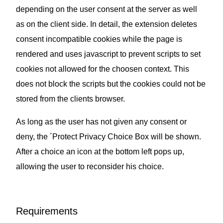
depending on the user consent at the server as well
as on the client side. In detail, the extension deletes
consent incompatible cookies while the page is
rendered and uses javascript to prevent scripts to set
cookies not allowed for the choosen context. This
does not block the scripts but the cookies could not be
stored from the clients browser.
As long as the user has not given any consent or
deny, the ´Protect Privacy Choice Box will be shown.
After a choice an icon at the bottom left pops up,
allowing the user to reconsider his choice.
Requirements