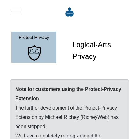
Mobile Menu Toggle
Logical-Arts
Privacy
Note for customers using the Protect-Privacy
Extension
The further development of the Protect-Privacy
Extension by Michael Richey (RicheyWeb) has
been stopped.
We have completely reprogrammed the