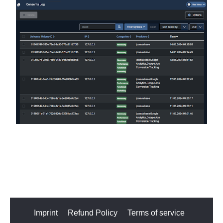
Imprint
Refund Policy
Terms of service