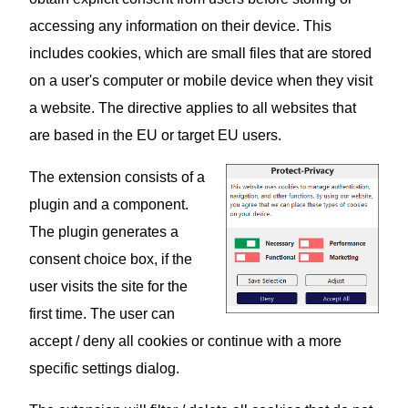
accessing any information on their device. This
includes cookies, which are small files that are stored
on a user's computer or mobile device when they visit
a website. The directive applies to all websites that
are based in the EU or target EU users.
The extension consists of a
plugin and a component.
The plugin generates a
consent choice box, if the
user visits the site for the
first time. The user can
accept / deny all cookies or continue with a more
specific settings dialog.