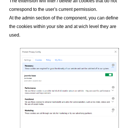
The extension will filter / delete all cookies that do not
correspond to the user's current permission.
At the admin section of the component, you can define
the cookies within your site and at wich level they are
used.