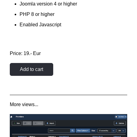
Joomla version 4 or higher
PHP 8 or higher
Enabled Javascript
Price: 19.- Eur
Add to cart
More views...