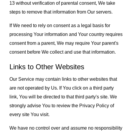
13 without verification of parental consent, We take
steps to remove that information from Our servers.
If We need to rely on consent as a legal basis for
processing Your information and Your country requires
consent from a parent, We may require Your parent's
consent before We collect and use that information.
Links to Other Websites
Our Service may contain links to other websites that
are not operated by Us. If You click on a third party
link, You will be directed to that third party's site. We
strongly advise You to review the Privacy Policy of
every site You visit.
We have no control over and assume no responsibility