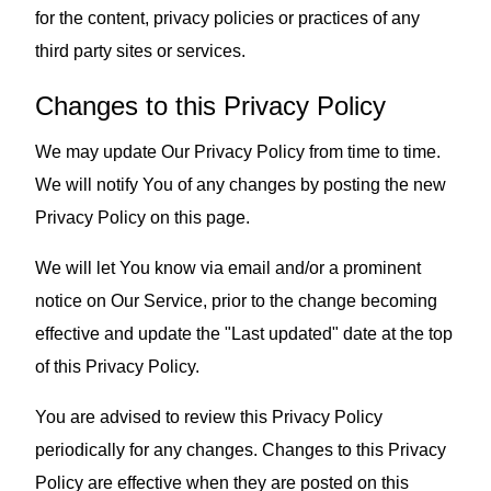
for the content, privacy policies or practices of any
third party sites or services.
Changes to this Privacy Policy
We may update Our Privacy Policy from time to time.
We will notify You of any changes by posting the new
Privacy Policy on this page.
We will let You know via email and/or a prominent
notice on Our Service, prior to the change becoming
effective and update the "Last updated" date at the top
of this Privacy Policy.
You are advised to review this Privacy Policy
periodically for any changes. Changes to this Privacy
Policy are effective when they are posted on this