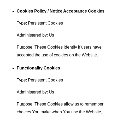
Cookies Policy / Notice Acceptance Cookies
Type: Persistent Cookies
Administered by: Us
Purpose: These Cookies identify if users have
accepted the use of cookies on the Website.
Functionality Cookies
Type: Persistent Cookies
Administered by: Us
Purpose: These Cookies allow us to remember
choices You make when You use the Website,