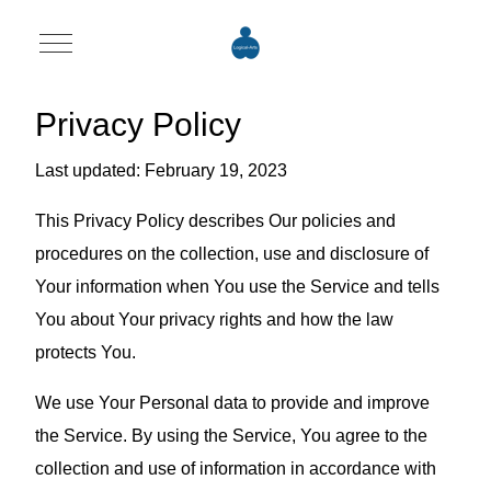
Mobile Menu Toggle
Privacy Policy
Last updated: February 19, 2023
This Privacy Policy describes Our policies and
procedures on the collection, use and disclosure of
Your information when You use the Service and tells
You about Your privacy rights and how the law
protects You.
We use Your Personal data to provide and improve
the Service. By using the Service, You agree to the
collection and use of information in accordance with