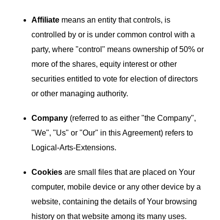
Affiliate
means an entity that controls, is
controlled by or is under common control with a
party, where "control" means ownership of 50% or
more of the shares, equity interest or other
securities entitled to vote for election of directors
or other managing authority.
Company
(referred to as either "the Company",
"We", "Us" or "Our" in this Agreement) refers to
Logical-Arts-Extensions.
Cookies
are small files that are placed on Your
computer, mobile device or any other device by a
website, containing the details of Your browsing
history on that website among its many uses.