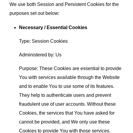
We use both Session and Persistent Cookies for the
purposes set out below:
Necessary / Essential Cookies
Type: Session Cookies
Administered by: Us
Purpose: These Cookies are essential to provide
You with services available through the Website
and to enable You to use some of its features.
They help to authenticate users and prevent
fraudulent use of user accounts. Without these
Cookies, the services that You have asked for
cannot be provided, and We only use these
Cookies to provide You with those services.