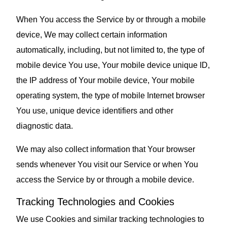
When You access the Service by or through a mobile
device, We may collect certain information
automatically, including, but not limited to, the type of
mobile device You use, Your mobile device unique ID,
the IP address of Your mobile device, Your mobile
operating system, the type of mobile Internet browser
You use, unique device identifiers and other
diagnostic data.
We may also collect information that Your browser
sends whenever You visit our Service or when You
access the Service by or through a mobile device.
Tracking Technologies and Cookies
We use Cookies and similar tracking technologies to