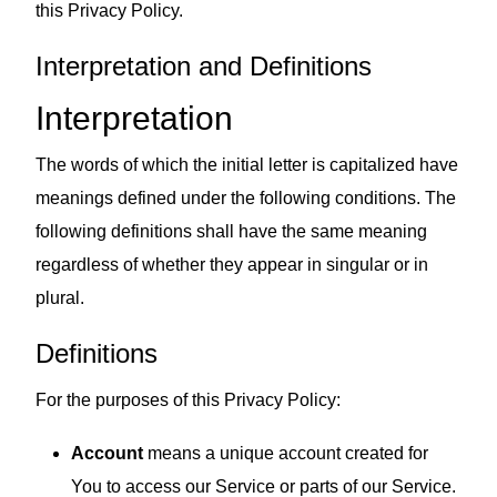
this Privacy Policy.
Interpretation and Definitions
Interpretation
The words of which the initial letter is capitalized have
meanings defined under the following conditions. The
following definitions shall have the same meaning
regardless of whether they appear in singular or in
plural.
Definitions
For the purposes of this Privacy Policy:
Account
means a unique account created for
You to access our Service or parts of our Service.