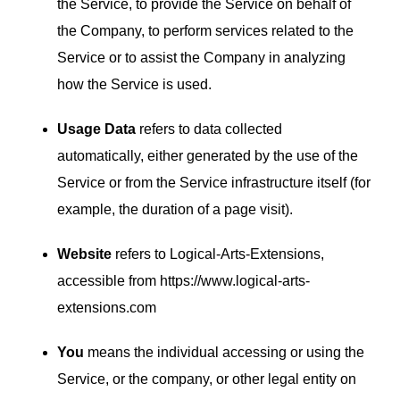
the Service, to provide the Service on behalf of
the Company, to perform services related to the
Service or to assist the Company in analyzing
how the Service is used.
Usage Data
refers to data collected
automatically, either generated by the use of the
Service or from the Service infrastructure itself (for
example, the duration of a page visit).
Website
refers to Logical-Arts-Extensions,
accessible from
https://www.logical-arts-
extensions.com
You
means the individual accessing or using the
Service, or the company, or other legal entity on