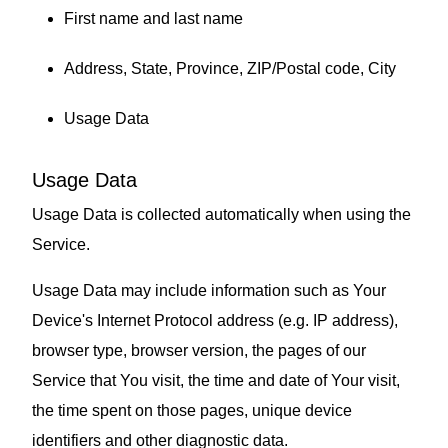
First name and last name
Address, State, Province, ZIP/Postal code, City
Usage Data
Usage Data
Usage Data is collected automatically when using the
Service.
Usage Data may include information such as Your
Device's Internet Protocol address (e.g. IP address),
browser type, browser version, the pages of our
Service that You visit, the time and date of Your visit,
the time spent on those pages, unique device
identifiers and other diagnostic data.