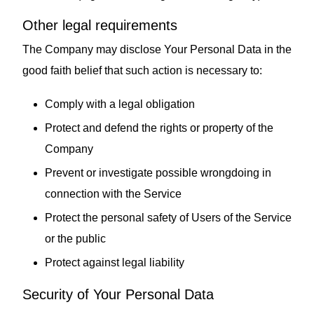
Other legal requirements
The Company may disclose Your Personal Data in the
good faith belief that such action is necessary to:
Comply with a legal obligation
Protect and defend the rights or property of the
Company
Prevent or investigate possible wrongdoing in
connection with the Service
Protect the personal safety of Users of the Service
or the public
Protect against legal liability
Security of Your Personal Data