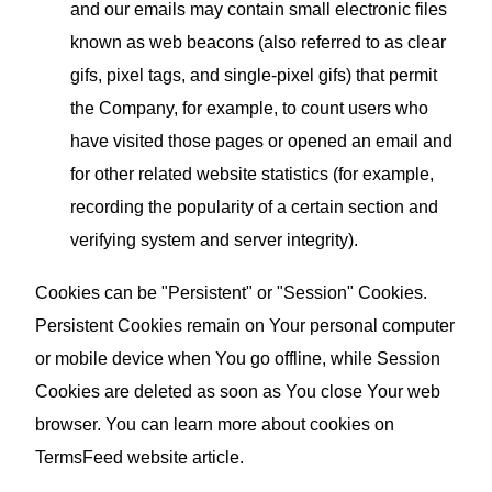
and our emails may contain small electronic files
known as web beacons (also referred to as clear
gifs, pixel tags, and single-pixel gifs) that permit
the Company, for example, to count users who
have visited those pages or opened an email and
for other related website statistics (for example,
recording the popularity of a certain section and
verifying system and server integrity).
Cookies can be "Persistent" or "Session" Cookies.
Persistent Cookies remain on Your personal computer
or mobile device when You go offline, while Session
Cookies are deleted as soon as You close Your web
browser. You can learn more about cookies on
TermsFeed website
article.