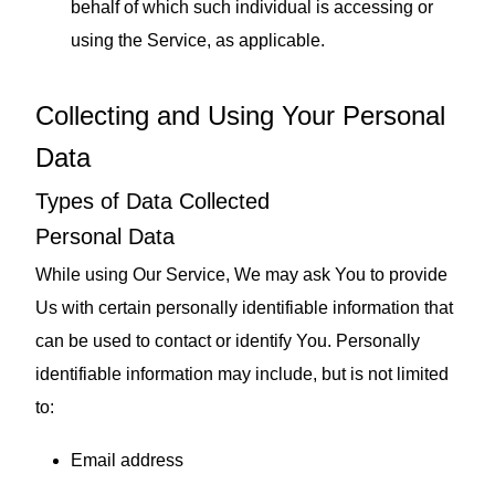
behalf of which such individual is accessing or
using the Service, as applicable.
Collecting and Using Your Personal
Data
Types of Data Collected
Personal Data
While using Our Service, We may ask You to provide
Us with certain personally identifiable information that
can be used to contact or identify You. Personally
identifiable information may include, but is not limited
to:
Email address