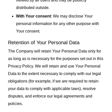
viewed by all users and may be publicly
distributed outside.
With Your consent
: We may disclose Your
personal information for any other purpose with
Your consent.
Retention of Your Personal Data
The Company will retain Your Personal Data only for
as long as is necessary for the purposes set out in this
Privacy Policy. We will retain and use Your Personal
Data to the extent necessary to comply with our legal
obligations (for example, if we are required to retain
your data to comply with applicable laws), resolve
disputes, and enforce our legal agreements and
policies.