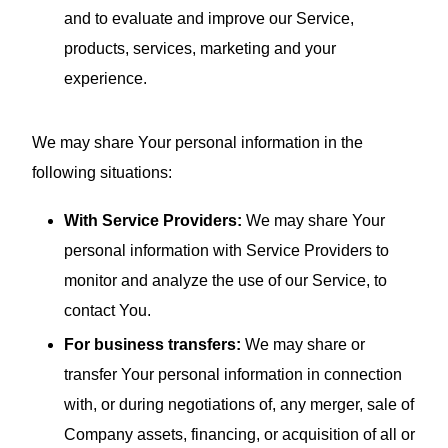
and to evaluate and improve our Service,
products, services, marketing and your
experience.
We may share Your personal information in the
following situations:
With Service Providers:
We may share Your
personal information with Service Providers to
monitor and analyze the use of our Service, to
contact You.
For business transfers:
We may share or
transfer Your personal information in connection
with, or during negotiations of, any merger, sale of
Company assets, financing, or acquisition of all or