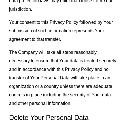
data protection laws may differ than those from Your
jurisdiction.
Your consent to this Privacy Policy followed by Your
submission of such information represents Your
agreement to that transfer.
The Company will take all steps reasonably
necessary to ensure that Your data is treated securely
and in accordance with this Privacy Policy and no
transfer of Your Personal Data will take place to an
organization or a country unless there are adequate
controls in place including the security of Your data
and other personal information.
Delete Your Personal Data