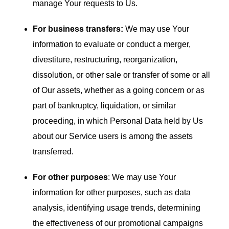
manage Your requests to Us.
For business transfers:
We may use Your
information to evaluate or conduct a merger,
divestiture, restructuring, reorganization,
dissolution, or other sale or transfer of some or all
of Our assets, whether as a going concern or as
part of bankruptcy, liquidation, or similar
proceeding, in which Personal Data held by Us
about our Service users is among the assets
transferred.
For other purposes
: We may use Your
information for other purposes, such as data
analysis, identifying usage trends, determining
the effectiveness of our promotional campaigns