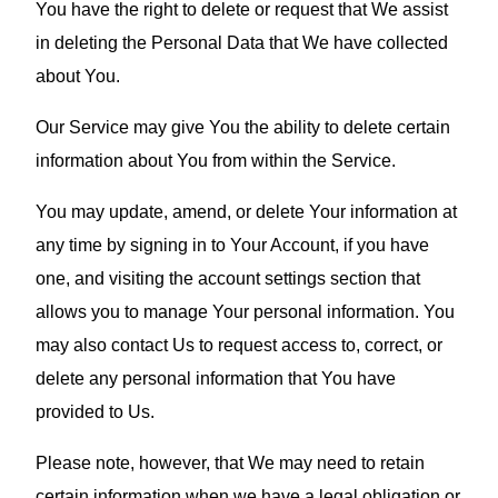
You have the right to delete or request that We assist
in deleting the Personal Data that We have collected
about You.
Our Service may give You the ability to delete certain
information about You from within the Service.
You may update, amend, or delete Your information at
any time by signing in to Your Account, if you have
one, and visiting the account settings section that
allows you to manage Your personal information. You
may also contact Us to request access to, correct, or
delete any personal information that You have
provided to Us.
Please note, however, that We may need to retain
certain information when we have a legal obligation or