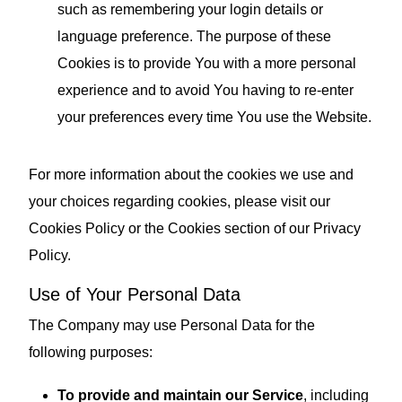
such as remembering your login details or
language preference. The purpose of these
Cookies is to provide You with a more personal
experience and to avoid You having to re-enter
your preferences every time You use the Website.
For more information about the cookies we use and
your choices regarding cookies, please visit our
Cookies Policy or the Cookies section of our Privacy
Policy.
Use of Your Personal Data
The Company may use Personal Data for the
following purposes:
To provide and maintain our Service
, including