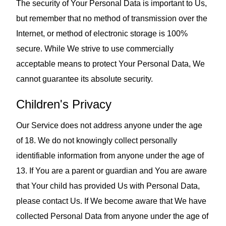
The security of Your Personal Data is important to Us,
but remember that no method of transmission over the
Internet, or method of electronic storage is 100%
secure. While We strive to use commercially
acceptable means to protect Your Personal Data, We
cannot guarantee its absolute security.
Children's Privacy
Our Service does not address anyone under the age
of 18. We do not knowingly collect personally
identifiable information from anyone under the age of
13. If You are a parent or guardian and You are aware
that Your child has provided Us with Personal Data,
please contact Us. If We become aware that We have
collected Personal Data from anyone under the age of