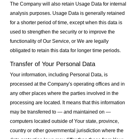
The Company will also retain Usage Data for internal
analysis purposes. Usage Data is generally retained
for a shorter period of time, except when this data is
used to strengthen the security or to improve the
functionality of Our Service, or We are legally
obligated to retain this data for longer time periods.
Transfer of Your Personal Data
Your information, including Personal Data, is
processed at the Company's operating offices and in
any other places where the parties involved in the
processing are located. It means that this information
may be transferred to — and maintained on —
computers located outside of Your state, province,
country or other governmental jurisdiction where the