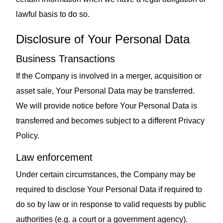
lawful basis to do so.
Disclosure of Your Personal Data
Business Transactions
If the Company is involved in a merger, acquisition or
asset sale, Your Personal Data may be transferred.
We will provide notice before Your Personal Data is
transferred and becomes subject to a different Privacy
Policy.
Law enforcement
Under certain circumstances, the Company may be
required to disclose Your Personal Data if required to
do so by law or in response to valid requests by public
authorities (e.g. a court or a government agency).