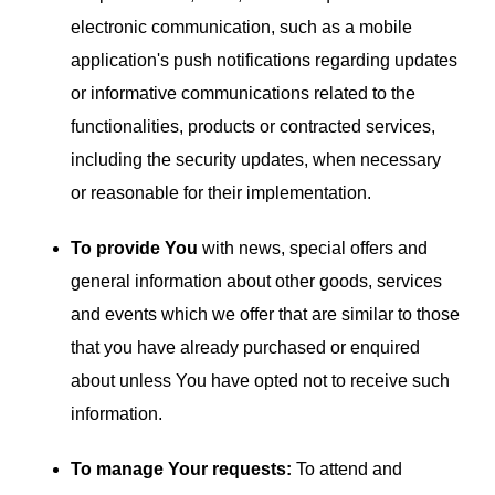
electronic communication, such as a mobile
application's push notifications regarding updates
or informative communications related to the
functionalities, products or contracted services,
including the security updates, when necessary
or reasonable for their implementation.
To provide You
with news, special offers and
general information about other goods, services
and events which we offer that are similar to those
that you have already purchased or enquired
about unless You have opted not to receive such
information.
To manage Your requests:
To attend and