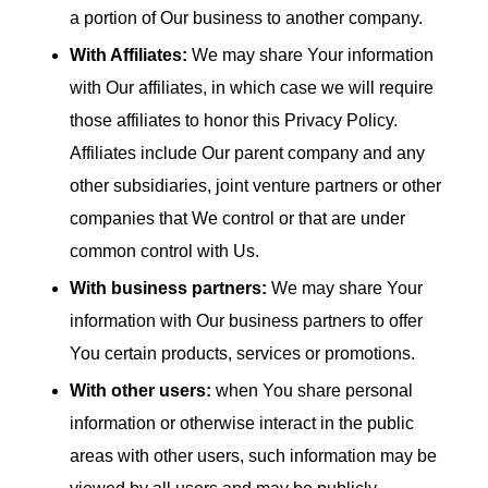
a portion of Our business to another company.
With Affiliates:
We may share Your information
with Our affiliates, in which case we will require
those affiliates to honor this Privacy Policy.
Affiliates include Our parent company and any
other subsidiaries, joint venture partners or other
companies that We control or that are under
common control with Us.
With business partners:
We may share Your
information with Our business partners to offer
You certain products, services or promotions.
With other users:
when You share personal
information or otherwise interact in the public
areas with other users, such information may be