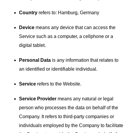
Country
refers to: Hamburg, Germany
Device
means any device that can access the
Service such as a computer, a cellphone or a
digital tablet.
Personal Data
is any information that relates to
an identified or identifiable individual.
Service
refers to the Website.
Service Provider
means any natural or legal
person who processes the data on behalf of the
Company. It refers to third-party companies or
individuals employed by the Company to facilitate