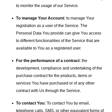
to monitor the usage of our Service.
To manage Your Account:
to manage Your
registration as a user of the Service. The
Personal Data You provide can give You access
to different functionalities of the Service that are
available to You as a registered user.
For the performance of a contract:
the
development, compliance and undertaking of the
purchase contract for the products, items or
services You have purchased or of any other
contract with Us through the Service.
To contact You:
To contact You by email,
telephone calls, SMS, or other equivalent forms of