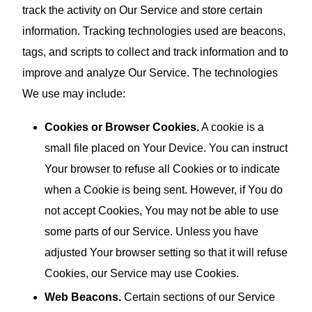
track the activity on Our Service and store certain
information. Tracking technologies used are beacons,
tags, and scripts to collect and track information and to
improve and analyze Our Service. The technologies
We use may include:
Cookies or Browser Cookies.
A cookie is a
small file placed on Your Device. You can instruct
Your browser to refuse all Cookies or to indicate
when a Cookie is being sent. However, if You do
not accept Cookies, You may not be able to use
some parts of our Service. Unless you have
adjusted Your browser setting so that it will refuse
Cookies, our Service may use Cookies.
Web Beacons.
Certain sections of our Service