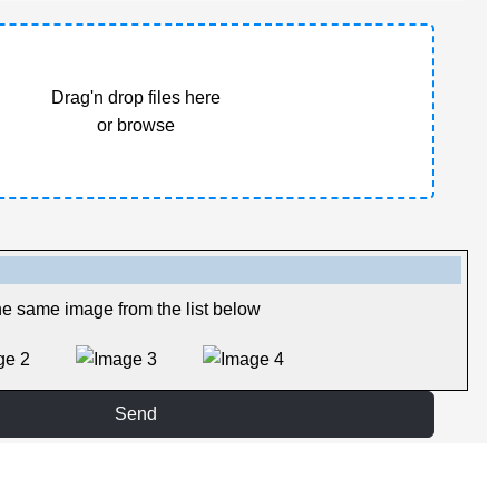
Drag'n drop files here
or browse
he same image from the list below
Send