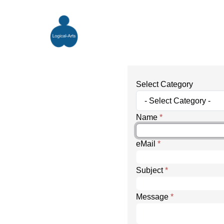
Select Category
Name
*
eMail
*
Subject
*
Message
*