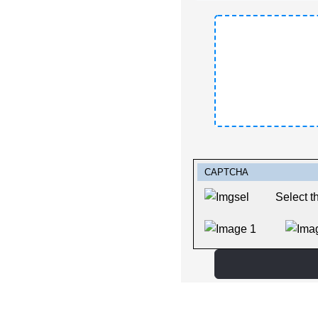
Captcha
*
CAPTCHA
Select t