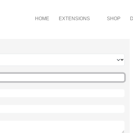
HOME
EXTENSIONS
SHOP