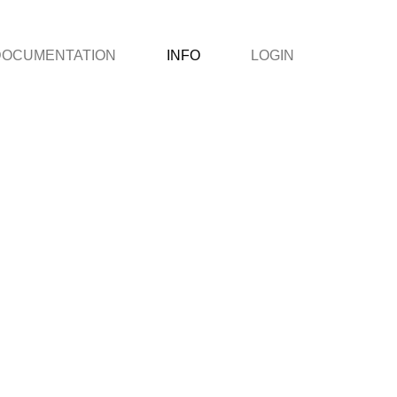
DOCUMENTATION
INFO
LOGIN