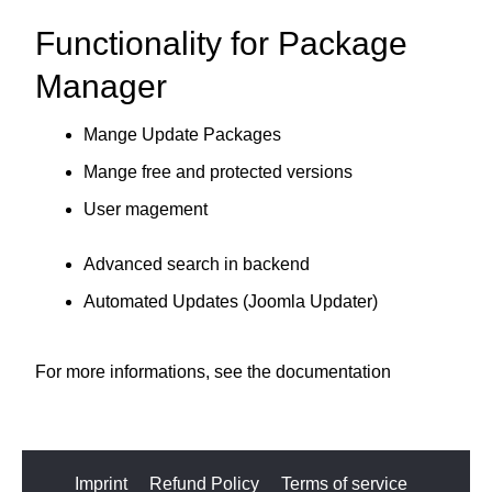
Functionality for Package
Manager
Mange Update Packages
Mange free and protected versions
User magement
Advanced search in backend
Automated Updates (Joomla Updater)
For more informations, see the
documentation
Imprint
Refund Policy
Terms of service