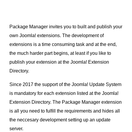
Package Manager invites you to built and publish your
own Joomla! extensions. The development of
extensions is a time consuming task and at the end,
the much harder part begins, at least if you like to
publish your extension at the Joomla! Extension
Directory.
Since 2017 the support of the Joomla! Update System
is mandatory for each extension listed at the Joomla!
Extension Directory. The Package Manager extension
is all you need to fulfill the requirements and hides all
the neccesary development setting up an update
server.