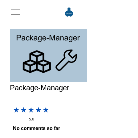
Mobile Menu Toggle
Package-Manager
5.0
No comments so far