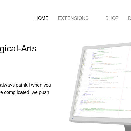
HOME
EXTENSIONS
SHOP
ical-Arts
s always painful when you
more complicated, we push