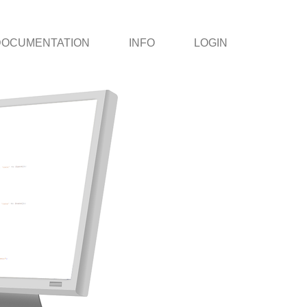
DOCUMENTATION
INFO
LOGIN