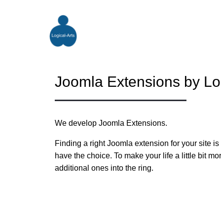
Joomla Extensions by Log
We develop Joomla Extensions.
Finding a right Joomla extension for your site i
have the choice. To make your life a little bit 
additional ones into the ring.