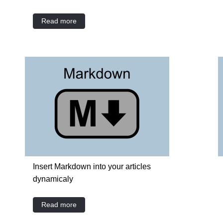
Read more
Insert Markdown into your articles
dynamicaly
Read more