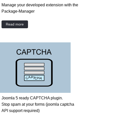
Manage your developed extension with the
Package-Manager
Read more
Joomla 5 ready CAPTCHA plugin.
Stop spam at your forms (joomla captcha
API support required)