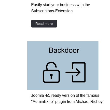
Easily start your business with the
Subscriptons-Extension
Read more
Joomla 4/5 ready version of the famous
"AdminExile" plugin from Michael Richey.