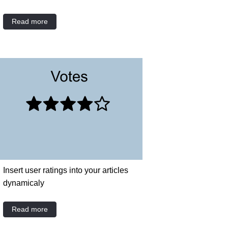
Read more
Insert user ratings into your articles
dynamicaly
Read more