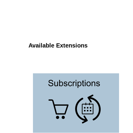
Available Extensions