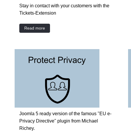
Stay in contact with your customers with the
Tickets-Extension
Read more
Joomla 5 ready version of the famous "EU e-
Privacy Directive" plugin from Michael
Richey.