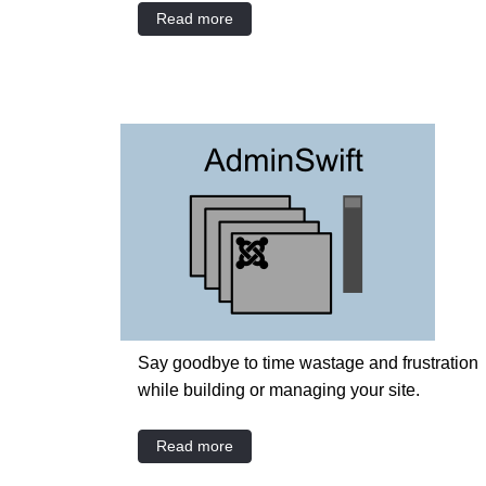
Read more
Say goodbye to time wastage and frustration
while building or managing your site.
Read more