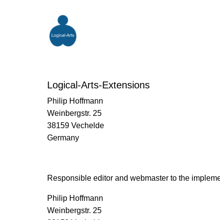
Logical-Arts-Extensions
Philip Hoffmann
Weinbergstr. 25
38159 Vechelde
Germany
Responsible editor and webmaster to the impleme
Philip Hoffmann
Weinbergstr. 25