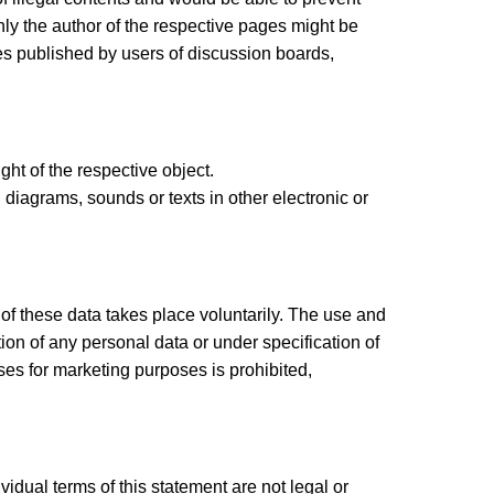
nly the author of the respective pages might be
ges published by users of discussion boards,
ght of the respective object.
 diagrams, sounds or texts in other electronic or
 of these data takes place voluntarily. The use and
tion of any personal data or under specification of
es for marketing purposes is prohibited,
ividual terms of this statement are not legal or