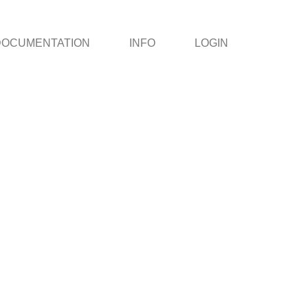
DOCUMENTATION
INFO
LOGIN