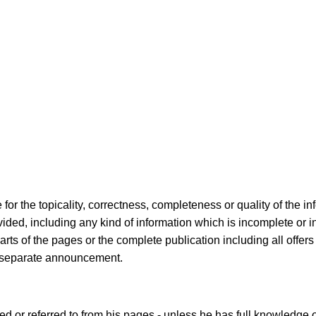
 for the topicality, correctness, completeness or quality of the i
ed, including any kind of information which is incomplete or inc
 Parts of the pages or the complete publication including all off
ut separate announcement.
ked or referred to from his pages - unless he has full knowledge 