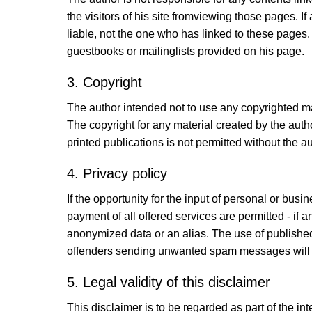
the visitors of his site fromviewing those pages. 
liable, not the one who has linked to these pages.
guestbooks or mailinglists provided on his page.
3. Copyright
The author intended not to use any copyrighted mater
The copyright for any material created by the auth
printed publications is not permitted without the a
4. Privacy policy
If the opportunity for the input of personal or bus
payment of all offered services are permitted - if 
anonymized data or an alias. The use of publishe
offenders sending unwanted spam messages will
5. Legal validity of this disclaimer
This disclaimer is to be regarded as part of the int