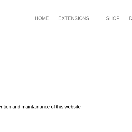
HOME
EXTENSIONS
SHOP
ntion and maintainance of this website