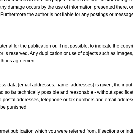
If any damage occurs by the use of information presented there, o
 Furthermore the author is not liable for any postings or messa
ial for the publication or, if not possible, to indicate the copyri
or is reserved. Any duplication or use of objects such as images,
uthor's agreement.
iness data (email addresses, name, addresses) is given, the input
and so far technically possible and reasonable - without specifica
d postal addresses, telephone or fax numbers and email address
 be punished.
ernet publication which you were referred from. If sections or ind