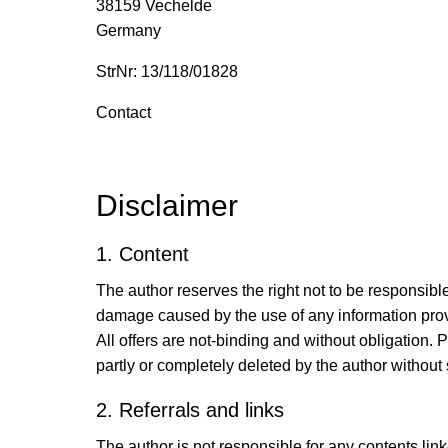
38159 Vechelde
Germany
StrNr: 13/118/01828
Contact
Disclaimer
1. Content
The author reserves the right not to be responsible
damage caused by the use of any information provid
All offers are not-binding and without obligation.
partly or completely deleted by the author witho
2. Referrals and links
The author is not responsible for any contents lin