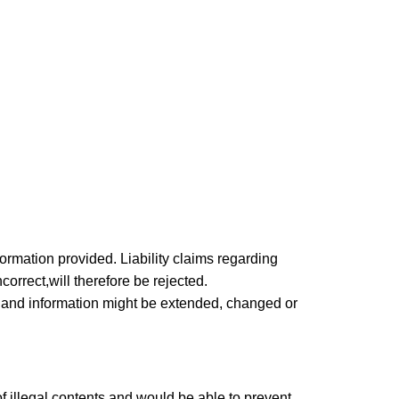
nformation provided. Liability claims regarding
orrect,will therefore be rejected.
ers and information might be extended, changed or
of illegal contents and would be able to prevent