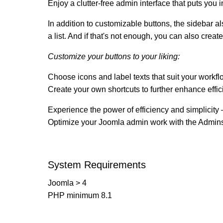
Enjoy a clutter-free admin interface that puts you i
In addition to customizable buttons, the sidebar 
a list. And if that's not enough, you can also creat
Customize your buttons to your liking:
Choose icons and label texts that suit your workfl
Create your own shortcuts to further enhance effi
Experience the power of efficiency and simplicity –
Optimize your Joomla admin work with the Admins
System Requirements
Joomla > 4
PHP minimum 8.1