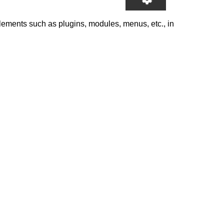
elements such as plugins, modules, menus, etc., in