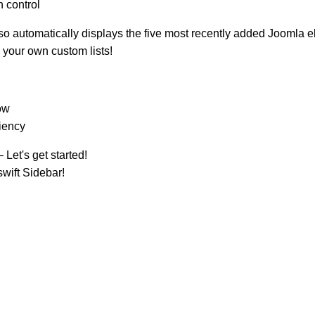
n control
also automatically displays the five most recently added Joomla 
e your own custom lists!
ow
ciency
 Let's get started!
wift Sidebar!