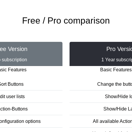
Free / Pro comparison
ee Version
Pro Versi
 subscription
1 Year subscri
sic Features
Basic Features
ort Buttons
Change the butt
dit user lists
Show/Hide I
ction-Buttons
Show/Hide L
onfiguration options
All available Actio