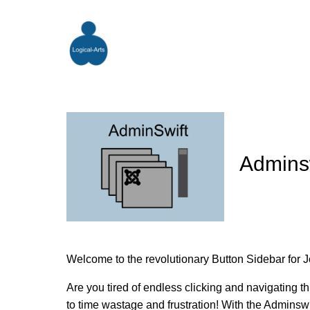
Admins
Welcome to the revolutionary Button Sidebar for J
Are you tired of endless clicking and navigating 
to time wastage and frustration! With the Adminswif