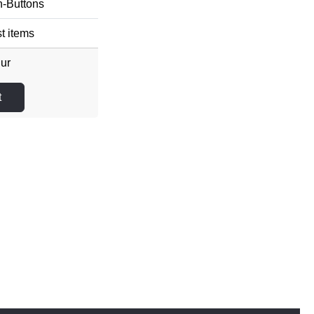
n-Buttons
t items
Eur
t