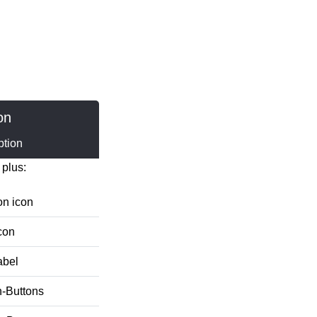
on
ption
 plus:
on icon
con
abel
n-Buttons