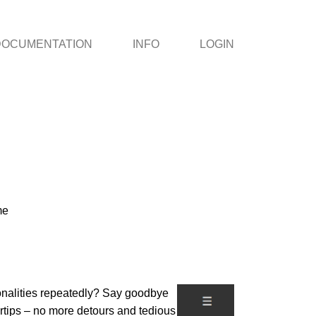
DOCUMENTATION
INFO
LOGIN
me
ionalities repeatedly? Say goodbye
gertips – no more detours and tedious