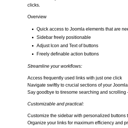
clicks.
Overview
Quick access to Joomla elements that are n
Sidebar freely positionable
Adjust Icon and Text of buttons
Freely definable action buttons
Streamline your workflows:
Access frequently used links with just one click
Navigate swiftly to crucial sections of your Jooml
Say goodbye to tiresome searching and scrolling –
Customizable and practical:
Customize the sidebar with personalized buttons t
Organize your links for maximum efficiency and pr