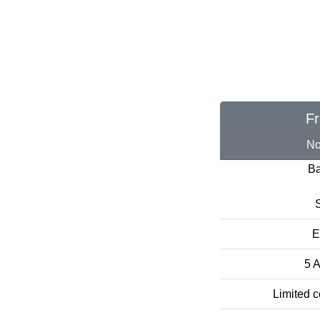
Fr
No
Ba
S
E
5 A
Limited c