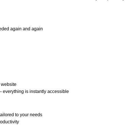
eeded again and again
a website
 everything is instantly accessible
ailored to your needs
oductivity