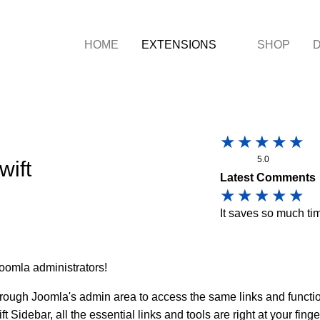
HOME
EXTENSIONS
SHOP
5.0
wift
Latest Comments
It saves so much ti
oomla administrators!
through Joomla's admin area to access the same links and funct
t Sidebar, all the essential links and tools are right at your fin