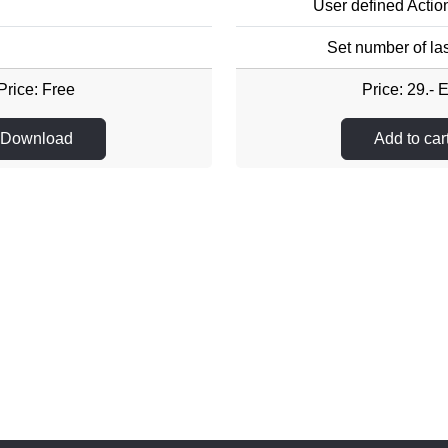
User defined Actio
Set number of las
Price: Free
Price: 29.- 
Download
Add to car