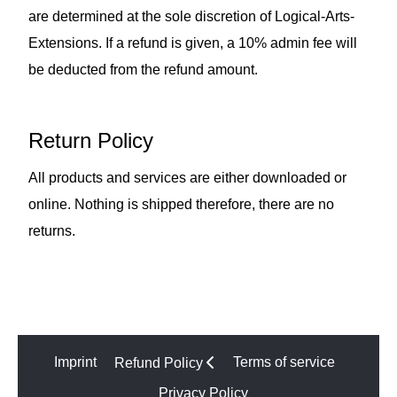
are determined at the sole discretion of Logical-Arts-
Extensions. If a refund is given, a 10% admin fee will
be deducted from the refund amount.
Return Policy
All products and services are either downloaded or
online. Nothing is shipped therefore, there are no
returns.
Imprint
Terms of service
Refund Policy
Privacy Policy