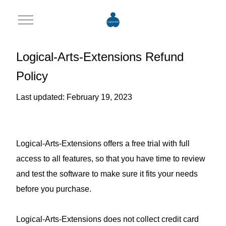
Mobile Menu Toggle
Logical-Arts-Extensions Refund
Policy
Last updated: February 19, 2023
Logical-Arts-Extensions offers a free trial with full
access to all features, so that you have time to review
and test the software to make sure it fits your needs
before you purchase.
Logical-Arts-Extensions does not collect credit card