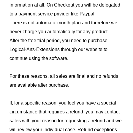
information at all. On Checkout you will be delegated
to a payment service privider like Paypal.
There is not automatic month plan and therefore we
never charge you automatically for any product.
After the free trial period, you need to purchase
Logical-Arts-Extensions through our website to
continue using the software.
For these reasons, all sales are final and no refunds
are available after purchase.
If, for a specific reason, you feel you have a special
circumstance that requires a refund, you may contact
sales with your reason for requesting a refund and we
will review your individual case. Refund exceptions