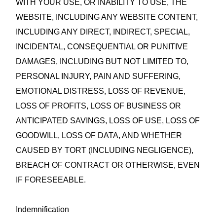
WITH YOUR USE, OR INABILITY TO USE, THE
WEBSITE, INCLUDING ANY WEBSITE CONTENT,
INCLUDING ANY DIRECT, INDIRECT, SPECIAL,
INCIDENTAL, CONSEQUENTIAL OR PUNITIVE
DAMAGES, INCLUDING BUT NOT LIMITED TO,
PERSONAL INJURY, PAIN AND SUFFERING,
EMOTIONAL DISTRESS, LOSS OF REVENUE,
LOSS OF PROFITS, LOSS OF BUSINESS OR
ANTICIPATED SAVINGS, LOSS OF USE, LOSS OF
GOODWILL, LOSS OF DATA, AND WHETHER
CAUSED BY TORT (INCLUDING NEGLIGENCE),
BREACH OF CONTRACT OR OTHERWISE, EVEN
IF FORESEEABLE.
Indemnification