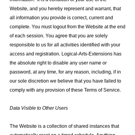
Website, and you hereby represent and warrant, that
all information you provide is correct, current and
complete. You must logout from the Website at the end
of each session. You agree that you are solely
responsible to us for all activities identified with your
access and registration. Logical-Arts-Extensions has
the absolute right to disable any user name or
password, at any time, for any reason, including, if in
our sole discretion we believe that you have failed to
comply with any provision of these Terms of Service.
Data Visible to Other Users
The Website is a collection of shared instances that