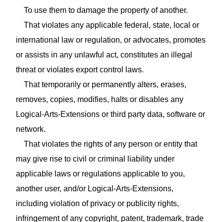
To use them to damage the property of another.
That violates any applicable federal, state, local or
international law or regulation, or advocates, promotes
or assists in any unlawful act, constitutes an illegal
threat or violates export control laws.
That temporarily or permanently alters, erases,
removes, copies, modifies, halts or disables any
Logical-Arts-Extensions or third party data, software or
network.
That violates the rights of any person or entity that
may give rise to civil or criminal liability under
applicable laws or regulations applicable to you,
another user, and/or Logical-Arts-Extensions,
including violation of privacy or publicity rights,
infringement of any copyright, patent, trademark, trade