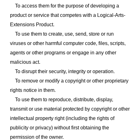
To access them for the purpose of developing a
product or service that competes with a Logical-Arts-
Extensions Product.
To use them to create, use, send, store or run
viruses or other harmful computer code, files, scripts,
agents or other programs or engage in any other
malicious act.
To disrupt their security, integrity or operation.
To remove or modify a copyright or other proprietary
rights notice in them.
To use them to reproduce, distribute, display,
transmit or use material protected by copyright or other
intellectual property right (including the rights of
publicity or privacy) without first obtaining the
permission of the owner.