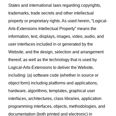
States and international laws regarding copyrights,
trademarks, trade secrets and other intellectual
property or proprietary rights. As used herein, “Logical-
Arts-Extensions Intellectual Property” means the
information, text, displays, images, video, audio, and
user interfaces included in or generated by the
Website, and the design, selection and arrangement
thereof, as well as the technology that is used by
Logical-Arts-Extensions to deliver the Website,
including: (a) software code (whether in source or
object form) including platforms and applications,
hardware, algorithms, templates, graphical user
interfaces, architectures, class libraries, application
programming interfaces, objects, methodologies, and
documentation (both printed and electronic) in