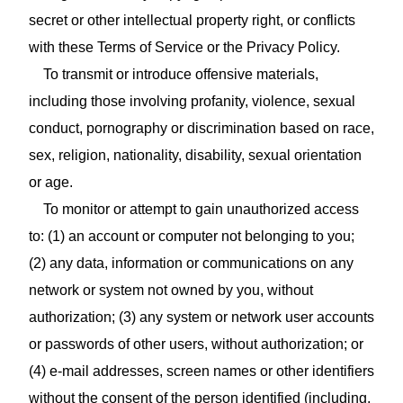
secret or other intellectual property right, or conflicts
with these Terms of Service or the Privacy Policy.
To transmit or introduce offensive materials,
including those involving profanity, violence, sexual
conduct, pornography or discrimination based on race,
sex, religion, nationality, disability, sexual orientation
or age.
To monitor or attempt to gain unauthorized access
to: (1) an account or computer not belonging to you;
(2) any data, information or communications on any
network or system not owned by you, without
authorization; (3) any system or network user accounts
or passwords of other users, without authorization; or
(4) e‑mail addresses, screen names or other identifiers
without the consent of the person identified (including,