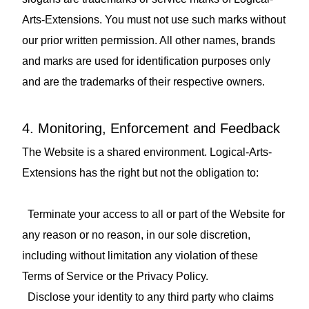
Arts-Extensions. You must not use such marks without
our prior written permission. All other names, brands
and marks are used for identification purposes only
and are the trademarks of their respective owners.
4. Monitoring, Enforcement and Feedback
The Website is a shared environment. Logical-Arts-
Extensions has the right but not the obligation to:
Terminate your access to all or part of the Website for
any reason or no reason, in our sole discretion,
including without limitation any violation of these
Terms of Service or the Privacy Policy.
Disclose your identity to any third party who claims