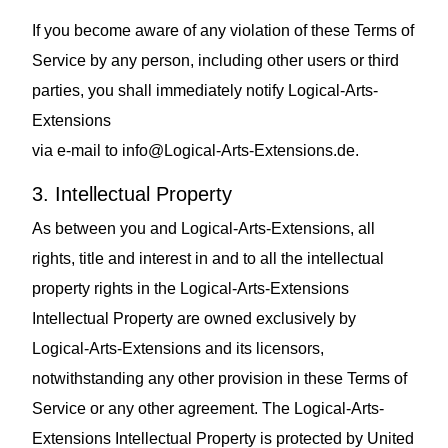
If you become aware of any violation of these Terms of
Service by any person, including other users or third
parties, you shall immediately notify Logical-Arts-
Extensions
via e‑mail to
info@Logical-Arts-Extensions.de
.
3. Intellectual Property
As between you and Logical-Arts-Extensions, all
rights, title and interest in and to all the intellectual
property rights in the Logical-Arts-Extensions
Intellectual Property are owned exclusively by
Logical-Arts-Extensions and its licensors,
notwithstanding any other provision in these Terms of
Service or any other agreement. The Logical-Arts-
Extensions Intellectual Property is protected by United