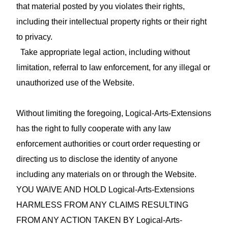
that material posted by you violates their rights,
including their intellectual property rights or their right
to privacy.
Take appropriate legal action, including without
limitation, referral to law enforcement, for any illegal or
unauthorized use of the Website.
Without limiting the foregoing, Logical-Arts-Extensions
has the right to fully cooperate with any law
enforcement authorities or court order requesting or
directing us to disclose the identity of anyone
including any materials on or through the Website.
YOU WAIVE AND HOLD Logical-Arts-Extensions
HARMLESS FROM ANY CLAIMS RESULTING
FROM ANY ACTION TAKEN BY Logical-Arts-