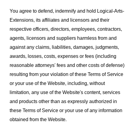
You agree to defend, indemnify and hold Logical-Arts-
Extensions, its affiliates and licensors and their
respective officers, directors, employees, contractors,
agents, licensors and suppliers harmless from and
against any claims, liabilities, damages, judgments,
awards, losses, costs, expenses or fees (including
reasonable attorneys' fees and other costs of defense)
resulting from your violation of these Terms of Service
or your use of the Website, including, without
limitation, any use of the Website's content, services
and products other than as expressly authorized in
these Terms of Service or your use of any information
obtained from the Website.