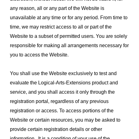
any reason, all or any part of the Website is
unavailable at any time or for any period. From time to
time, we may restrict access to all or part of the
Website to a subset of permitted users. You are solely
responsible for making all arrangements necessary for
you to access the Website.
You shall use the Website exclusively to test and
evaluate the Logical-Arts-Extensions product and
service, and you shall access it only through the
registration portal, regardless of any previous
registration or access. To access portions of the
Website or certain resources, you may be asked to
provide certain registration details or other
information. It is a condition of your use of the