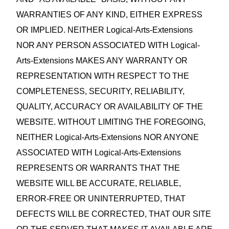
WARRANTIES OF ANY KIND, EITHER EXPRESS
OR IMPLIED. NEITHER Logical-Arts-Extensions
NOR ANY PERSON ASSOCIATED WITH Logical-
Arts-Extensions MAKES ANY WARRANTY OR
REPRESENTATION WITH RESPECT TO THE
COMPLETENESS, SECURITY, RELIABILITY,
QUALITY, ACCURACY OR AVAILABILITY OF THE
WEBSITE. WITHOUT LIMITING THE FOREGOING,
NEITHER Logical-Arts-Extensions NOR ANYONE
ASSOCIATED WITH Logical-Arts-Extensions
REPRESENTS OR WARRANTS THAT THE
WEBSITE WILL BE ACCURATE, RELIABLE,
ERROR‑FREE OR UNINTERRUPTED, THAT
DEFECTS WILL BE CORRECTED, THAT OUR SITE