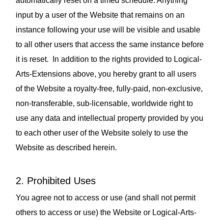
automatically reset on a timed schedule. Anything
input by a user of the Website that remains on an
instance following your use will be visible and usable
to all other users that access the same instance before
it is reset. In addition to the rights provided to Logical-
Arts-Extensions above, you hereby grant to all users
of the Website a royalty‑free, fully‑paid, non‑exclusive,
non‑transferable, sub‑licensable, worldwide right to
use any data and intellectual property provided by you
to each other user of the Website solely to use the
Website as described herein.
2. Prohibited Uses
You agree not to access or use (and shall not permit
others to access or use) the Website or Logical-Arts-