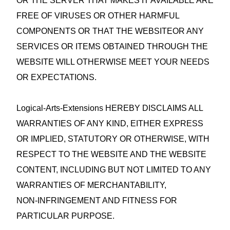
OR THE SERVER THAT MAKES IT AVAILABLE ARE
FREE OF VIRUSES OR OTHER HARMFUL
COMPONENTS OR THAT THE WEBSITEOR ANY
SERVICES OR ITEMS OBTAINED THROUGH THE
WEBSITE WILL OTHERWISE MEET YOUR NEEDS
OR EXPECTATIONS.
Logical-Arts-Extensions HEREBY DISCLAIMS ALL
WARRANTIES OF ANY KIND, EITHER EXPRESS
OR IMPLIED, STATUTORY OR OTHERWISE, WITH
RESPECT TO THE WEBSITE AND THE WEBSITE
CONTENT, INCLUDING BUT NOT LIMITED TO ANY
WARRANTIES OF MERCHANTABILITY,
NON‑INFRINGEMENT AND FITNESS FOR
PARTICULAR PURPOSE.