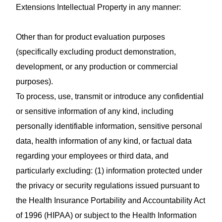
Extensions Intellectual Property in any manner:
Other than for product evaluation purposes
(specifically excluding product demonstration,
development, or any production or commercial
purposes).
To process, use, transmit or introduce any confidential
or sensitive information of any kind, including
personally identifiable information, sensitive personal
data, health information of any kind, or factual data
regarding your employees or third data, and
particularly excluding: (1) information protected under
the privacy or security regulations issued pursuant to
the Health Insurance Portability and Accountability Act
of 1996 (HIPAA) or subject to the Health Information