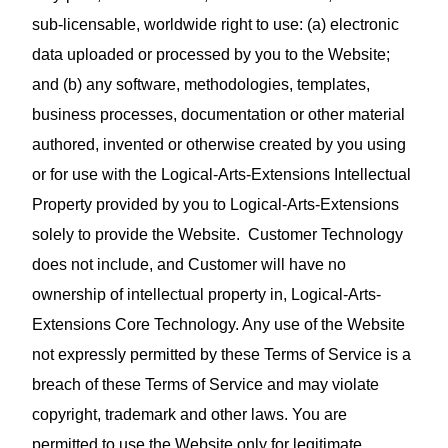
sub‑licensable, worldwide right to use: (a) electronic
data uploaded or processed by you to the Website;
and (b) any software, methodologies, templates,
business processes, documentation or other material
authored, invented or otherwise created by you using
or for use with the Logical-Arts-Extensions Intellectual
Property provided by you to Logical-Arts-Extensions
solely to provide the Website. Customer Technology
does not include, and Customer will have no
ownership of intellectual property in, Logical-Arts-
Extensions Core Technology. Any use of the Website
not expressly permitted by these Terms of Service is a
breach of these Terms of Service and may violate
copyright, trademark and other laws. You are
permitted to use the Website only for legitimate