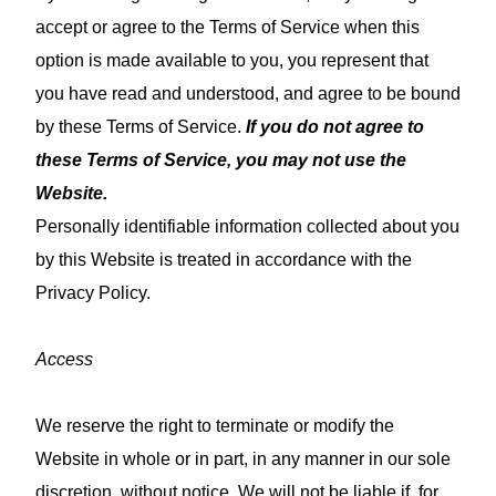
accept or agree to the Terms of Service when this
option is made available to you, you represent that
you have read and understood, and agree to be bound
by these Terms of Service.
If you do not agree to
these Terms of Service, you may not use the
Website.
Personally identifiable information collected about you
by this Website is treated in accordance with the
Privacy Policy.
Access
We reserve the right to terminate or modify the
Website in whole or in part, in any manner in our sole
discretion, without notice. We will not be liable if, for