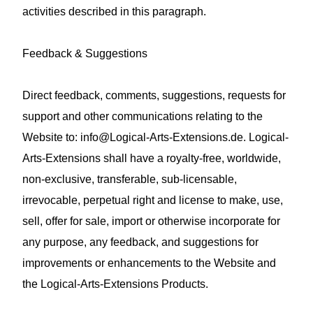
activities described in this paragraph.
Feedback & Suggestions
Direct feedback, comments, suggestions, requests for
support and other communications relating to the
Website to:
info@Logical-Arts-Extensions.de
. Logical-
Arts-Extensions shall have a royalty‑free, worldwide,
non‑exclusive, transferable, sub‑licensable,
irrevocable, perpetual right and license to make, use,
sell, offer for sale, import or otherwise incorporate for
any purpose, any feedback, and suggestions for
improvements or enhancements to the Website and
the Logical-Arts-Extensions Products.