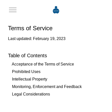
Mobile Menu Toggle
Terms of Service
Last updated: February 19, 2023
Table of Contents
Acceptance of the Terms of Service
Prohibited Uses
Intellectual Property
Monitoring, Enforcement and Feedback
Legal Considerations