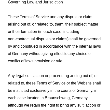
Governing Law and Jurisdiction
These Terms of Service and any dispute or claim
arising out of, or related to, them, their subject matter
or their formation (in each case, including
non‑contractual disputes or claims) shall be governed
by and construed in accordance with the internal laws
of Germany without giving effect to any choice or
conflict of laws provision or rule.
Any legal suit, action or proceeding arising out of, or
related to, these Terms of Service or the Website shall
be instituted exclusively in the courts of Germany, in
each case located in Braunschweig, Germany
although we retain the right to bring any suit, action or