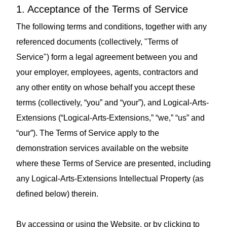
1. Acceptance of the Terms of Service
The following terms and conditions, together with any
referenced documents (collectively, "Terms of
Service") form a legal agreement between you and
your employer, employees, agents, contractors and
any other entity on whose behalf you accept these
terms (collectively, “you” and “your”), and Logical-Arts-
Extensions (“Logical-Arts-Extensions,” “we,” “us” and
“our”). The Terms of Service apply to the
demonstration services available on the website
where these Terms of Service are presented, including
any Logical-Arts-Extensions Intellectual Property (as
defined below) therein.
By accessing or using the Website, or by clicking to