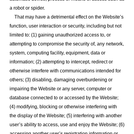
a robot or spider.
That may have a detrimental effect on the Website’s
function, user interaction or security, including but not
limited to: (1) gaining unauthorized access to, or
attempting to compromise the security of, any network,
system, computing facility, equipment, data or
information; (2) attempting to intercept, redirect or
otherwise interfere with communications intended for
others; (3) disabling, damaging overburdening or
impairing the Website or any server, computer or
database connected to or accessed by the Website;
(4) modifying, blocking or otherwise interfering with
the display of the Website; (5) interfering with another
user’s ability to access, use and enjoy the Website; (6)
accessing another user’s registration information or