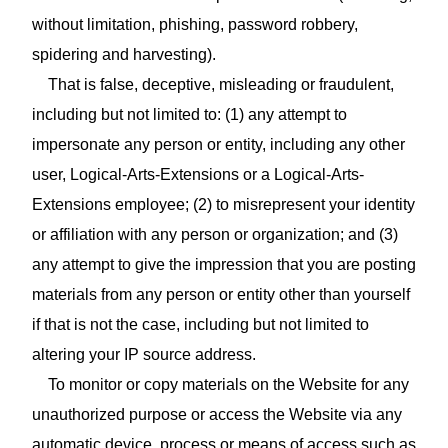
without limitation, phishing, password robbery,
spidering and harvesting).
That is false, deceptive, misleading or fraudulent,
including but not limited to: (1) any attempt to
impersonate any person or entity, including any other
user, Logical-Arts-Extensions or a Logical-Arts-
Extensions employee; (2) to misrepresent your identity
or affiliation with any person or organization; and (3)
any attempt to give the impression that you are posting
materials from any person or entity other than yourself
if that is not the case, including but not limited to
altering your IP source address.
To monitor or copy materials on the Website for any
unauthorized purpose or access the Website via any
automatic device, process or means of access such as