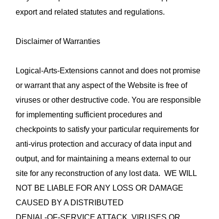
export and related statutes and regulations.
Disclaimer of Warranties
Logical-Arts-Extensions cannot and does not promise
or warrant that any aspect of the Website is free of
viruses or other destructive code. You are responsible
for implementing sufficient procedures and
checkpoints to satisfy your particular requirements for
anti‑virus protection and accuracy of data input and
output, and for maintaining a means external to our
site for any reconstruction of any lost data. WE WILL
NOT BE LIABLE FOR ANY LOSS OR DAMAGE
CAUSED BY A DISTRIBUTED
DENIAL‑OF‑SERVICE ATTACK, VIRUSES OR