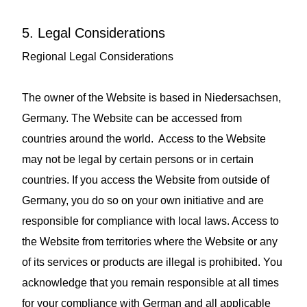
5. Legal Considerations
Regional Legal Considerations
The owner of the Website is based in Niedersachsen,
Germany. The Website can be accessed from
countries around the world. Access to the Website
may not be legal by certain persons or in certain
countries. If you access the Website from outside of
Germany, you do so on your own initiative and are
responsible for compliance with local laws. Access to
the Website from territories where the Website or any
of its services or products are illegal is prohibited. You
acknowledge that you remain responsible at all times
for your compliance with German and all applicable