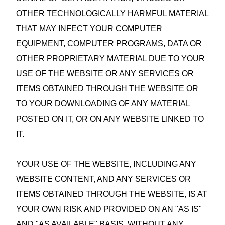
OTHER TECHNOLOGICALLY HARMFUL MATERIAL
THAT MAY INFECT YOUR COMPUTER
EQUIPMENT, COMPUTER PROGRAMS, DATA OR
OTHER PROPRIETARY MATERIAL DUE TO YOUR
USE OF THE WEBSITE OR ANY SERVICES OR
ITEMS OBTAINED THROUGH THE WEBSITE OR
TO YOUR DOWNLOADING OF ANY MATERIAL
POSTED ON IT, OR ON ANY WEBSITE LINKED TO
IT.
YOUR USE OF THE WEBSITE, INCLUDING ANY
WEBSITE CONTENT, AND ANY SERVICES OR
ITEMS OBTAINED THROUGH THE WEBSITE, IS AT
YOUR OWN RISK AND PROVIDED ON AN "AS IS"
AND "AS AVAILABLE" BASIS, WITHOUT ANY