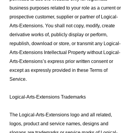
business purposes related to your role as a current or
prospective customer, supplier or partner of Logical-
Arts-Extensions. You shall not copy, modify, create
derivative works of, publicly display or perform,
republish, download or store, or transmit any Logical-
Arts-Extensions Intellectual Property without Logical-
Arts-Extensions’s express prior written consent or
except as expressly provided in these Terms of
Service.
Logical-Arts-Extensions Trademarks
The Logical-Arts-Extensions logo and all related,
logos, product and service names, designs and
slogans are trademarks or service marks of Logical-