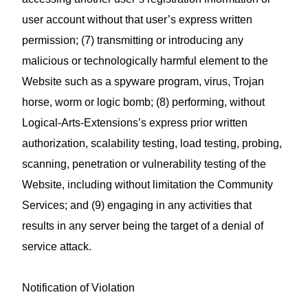
user account without that user’s express written
permission; (7) transmitting or introducing any
malicious or technologically harmful element to the
Website such as a spyware program, virus, Trojan
horse, worm or logic bomb; (8) performing, without
Logical-Arts-Extensions’s express prior written
authorization, scalability testing, load testing, probing,
scanning, penetration or vulnerability testing of the
Website, including without limitation the Community
Services; and (9) engaging in any activities that
results in any server being the target of a denial of
service attack.
Notification of Violation