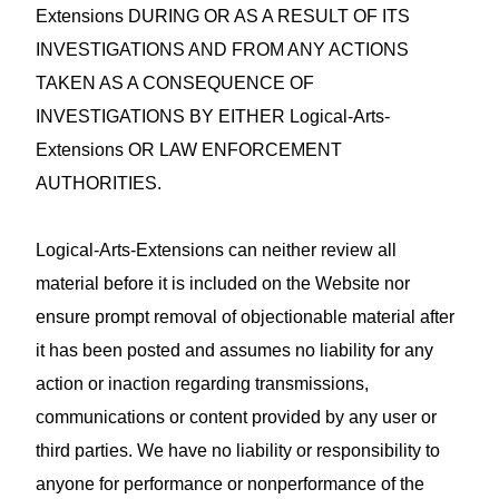
Extensions DURING OR AS A RESULT OF ITS
INVESTIGATIONS AND FROM ANY ACTIONS
TAKEN AS A CONSEQUENCE OF
INVESTIGATIONS BY EITHER Logical-Arts-
Extensions OR LAW ENFORCEMENT
AUTHORITIES.
Logical-Arts-Extensions can neither review all
material before it is included on the Website nor
ensure prompt removal of objectionable material after
it has been posted and assumes no liability for any
action or inaction regarding transmissions,
communications or content provided by any user or
third parties. We have no liability or responsibility to
anyone for performance or nonperformance of the