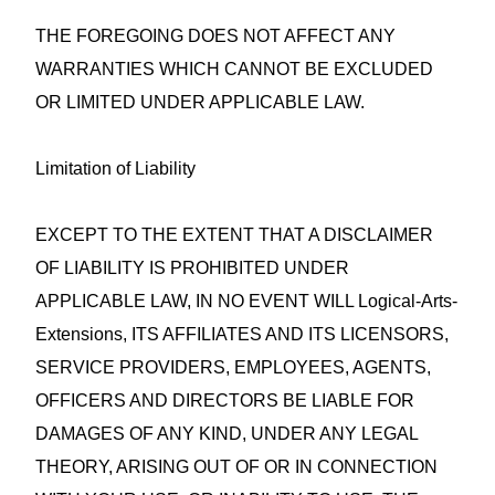
THE FOREGOING DOES NOT AFFECT ANY
WARRANTIES WHICH CANNOT BE EXCLUDED
OR LIMITED UNDER APPLICABLE LAW.
Limitation of Liability
EXCEPT TO THE EXTENT THAT A DISCLAIMER
OF LIABILITY IS PROHIBITED UNDER
APPLICABLE LAW, IN NO EVENT WILL Logical-Arts-
Extensions, ITS AFFILIATES AND ITS LICENSORS,
SERVICE PROVIDERS, EMPLOYEES, AGENTS,
OFFICERS AND DIRECTORS BE LIABLE FOR
DAMAGES OF ANY KIND, UNDER ANY LEGAL
THEORY, ARISING OUT OF OR IN CONNECTION