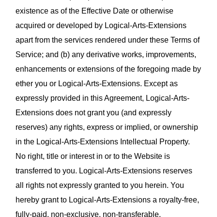
existence as of the Effective Date or otherwise
acquired or developed by Logical-Arts-Extensions
apart from the services rendered under these Terms of
Service; and (b) any derivative works, improvements,
enhancements or extensions of the foregoing made by
ether you or Logical-Arts-Extensions. Except as
expressly provided in this Agreement, Logical-Arts-
Extensions does not grant you (and expressly
reserves) any rights, express or implied, or ownership
in the Logical-Arts-Extensions Intellectual Property.
No right, title or interest in or to the Website is
transferred to you. Logical-Arts-Extensions reserves
all rights not expressly granted to you herein. You
hereby grant to Logical-Arts-Extensions a royalty‑free,
fully‑paid, non‑exclusive, non‑transferable,