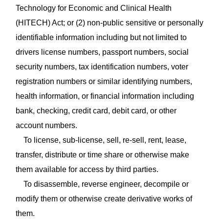
Technology for Economic and Clinical Health
(HITECH) Act; or (2) non‑public sensitive or personally
identifiable information including but not limited to
drivers license numbers, passport numbers, social
security numbers, tax identification numbers, voter
registration numbers or similar identifying numbers,
health information, or financial information including
bank, checking, credit card, debit card, or other
account numbers.
To license, sub‑license, sell, re‑sell, rent, lease,
transfer, distribute or time share or otherwise make
them available for access by third parties.
To disassemble, reverse engineer, decompile or
modify them or otherwise create derivative works of
them.