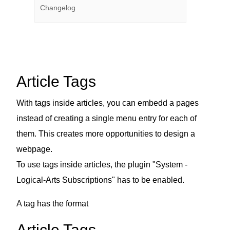
Changelog
Article Tags
With tags inside articles, you can embedd a pages
instead of creating a single menu entry for each of
them. This creates more opportunities to design a
webpage.
To use tags inside articles, the plugin "System -
Logical-Arts Subscriptions" has to be enabled.
A tag has the format
Article Tags