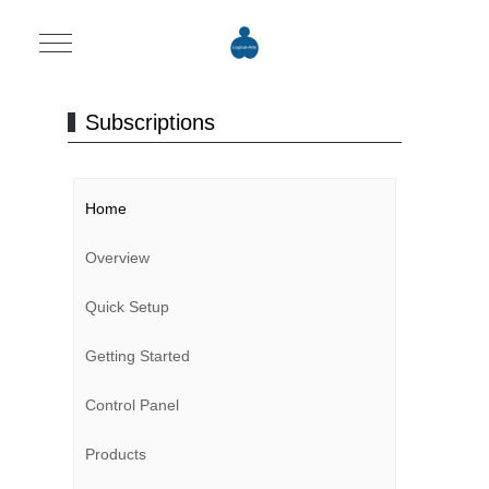
Mobile Menu Toggle
Subscriptions
Home
Overview
Quick Setup
Getting Started
Control Panel
Products