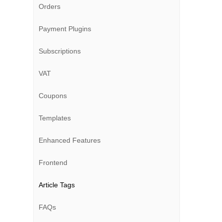
Orders
Payment Plugins
Subscriptions
VAT
Coupons
Templates
Enhanced Features
Frontend
Article Tags
FAQs