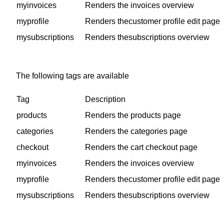
myinvoices
Renders the invoices overview
myprofile
Renders thecustomer profile edit page
mysubscriptions
Renders thesubscriptions overview
The following tags are available
Tag
Description
products
Renders the products page
categories
Renders the categories page
checkout
Renders the cart checkout page
myinvoices
Renders the invoices overview
myprofile
Renders thecustomer profile edit page
mysubscriptions
Renders thesubscriptions overview