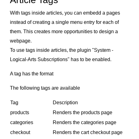
With tags inside articles, you can embedd a pages
instead of creating a single menu entry for each of
them. This creates more opportunities to design a
webpage.
To use tags inside articles, the plugin "System -
Logical-Arts Subscriptions" has to be enabled.
A tag has the format
The following tags are available
Tag
Description
products
Renders the products page
categories
Renders the categories page
checkout
Renders the cart checkout page