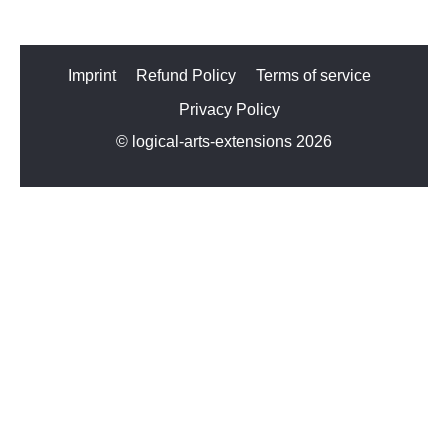
Imprint
Refund Policy
Terms of service
Privacy Policy
© logical-arts-extensions 2026