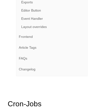
Exports
Editor Button
Event Handler
Layout overrides
Frontend
Article Tags
FAQs
Changelog
Cron-Jobs