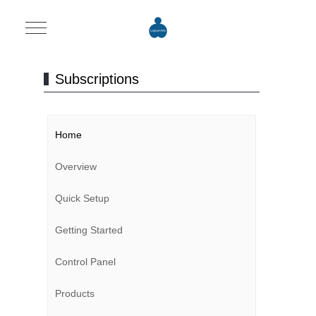
Mobile Menu Toggle
Subscriptions
Home
Overview
Quick Setup
Getting Started
Control Panel
Products