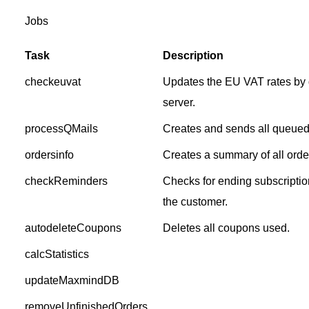
Jobs
Task
Description
checkeuvat
Updates the EU VAT rates by
server.
processQMails
Creates and sends all queued
ordersinfo
Creates a summary of all order
checkReminders
Checks for ending subscriptio
the customer.
autodeleteCoupons
Deletes all coupons used.
calcStatistics
updateMaxmindDB
removeUnfinishedOrders