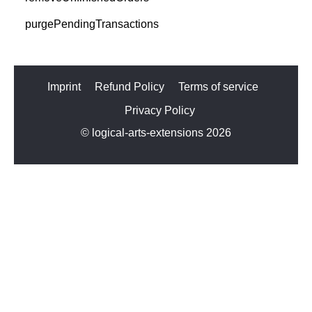
purgePendingTransactions
Imprint
Refund Policy
Terms of service
Privacy Policy
© logical-arts-extensions 2026