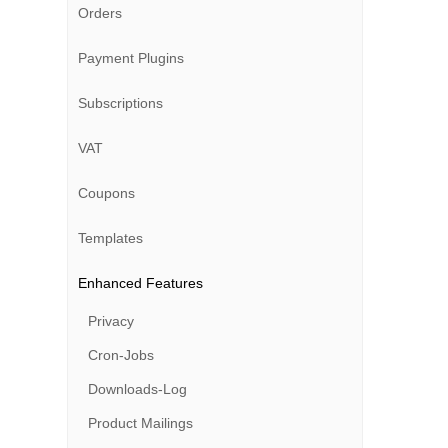
Orders
Payment Plugins
Subscriptions
VAT
Coupons
Templates
Enhanced Features
Privacy
Cron-Jobs
Downloads-Log
Product Mailings