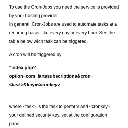
To use the Cron-Jobs you need the service is provided
by your hosting provider.
In general, Cron-Jobs are used to automate tasks at a
recurring basis, like every day or every hour. See the
table below wich task can be triggered.
A cron will be triggered by
"index.php?
option=com_lartssubscriptions&cron=
<task>
&key=
<cronkey>
where <task> is the task to perform and <cronkey>
your defined security key, set at the configuration
panel.