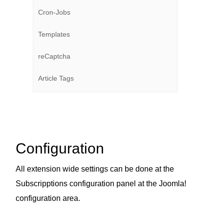
Cron-Jobs
Templates
reCaptcha
Article Tags
Configuration
All extension wide settings can be done at the
Subscripptions configuration panel at the Joomla!
configuration area.