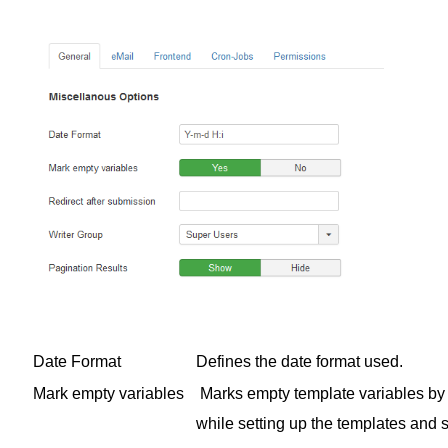
Date Format
Defines the date format used.
Mark empty variables
Marks empty template variables by 
while setting up the templates and s