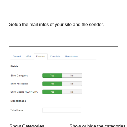
Setup the mail infos of your site and the sender.
Show Categories
Show or hide the categories s