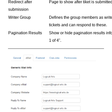
Redirect after
Page to show after tiket is submitte
submission
Writer Group
Defines the group members as writers
tickets and can respond to these.
Pagination Results
Show or hide pagination results inf
1 of 4".