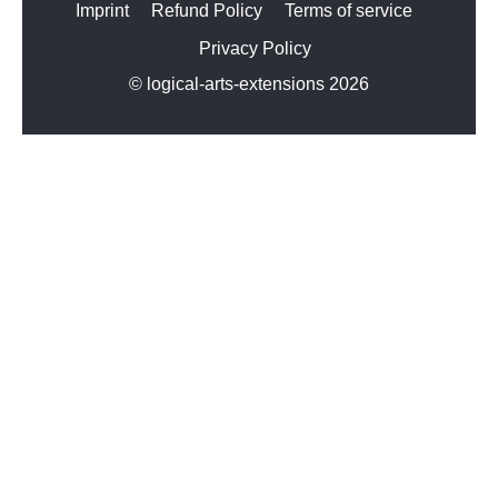
Imprint
Refund Policy
Terms of service
Privacy Policy
© logical-arts-extensions 2026