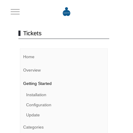
Mobile Menu Toggle
Tickets
Home
Overview
Getting Started
Installation
Configuration
Update
Categories