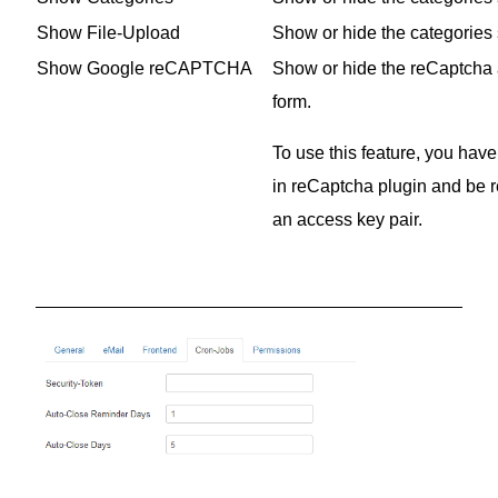
Show File-Upload
Show or hide the categories s
Show Google reCAPTCHA
Show or hide the reCaptcha an
form.
To use this feature, you have
in reCaptcha plugin and be r
an access key pair.