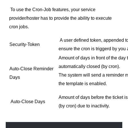
To use the Cron-Job features, your service
provider/hoster has to provide the ability to execute
cron jobs.
A user defined token, appended to 
Security-Token
ensure the cron is triggerd by you
Amount of days in front of the day t
automatically closed (by cron).
Auto-Close Reminder
The system will send a reminder ma
Days
the template is enabled.
Amount of days before the ticket i
Auto-Close Days
(by cron) due to inactivity.