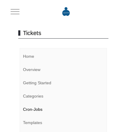
Mobile Menu Toggle
Tickets
Home
Overview
Getting Started
Categories
Cron-Jobs
Templates