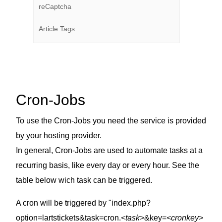
reCaptcha
Article Tags
Cron-Jobs
To use the Cron-Jobs you need the service is provided
by your hosting provider.
In general, Cron-Jobs are used to automate tasks at a
recurring basis, like every day or every hour. See the
table below wich task can be triggered.
A cron will be triggered by "index.php?
option=lartstickets&task=cron.
<task>
&key=
<cronkey>