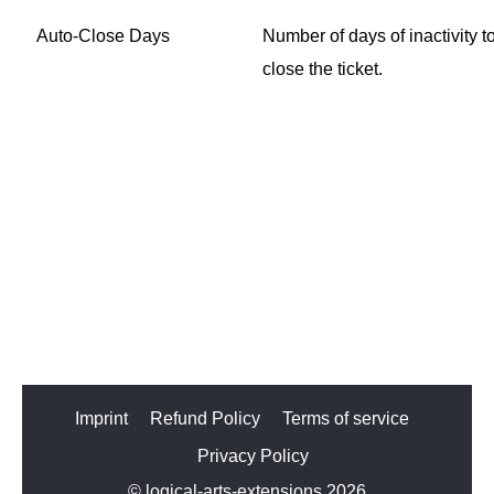
Auto-Close Days
Number of days of inactivity t
close the ticket.
Imprint
Refund Policy
Terms of service
Privacy Policy
© logical-arts-extensions 2026