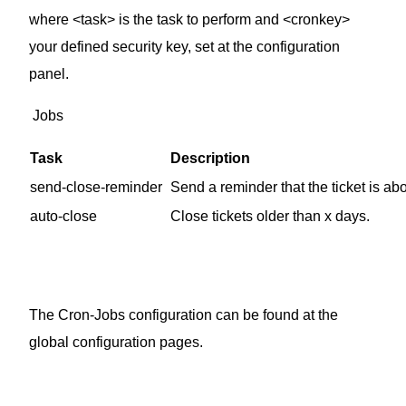
where <task> is the task to perform and <cronkey>
your defined security key, set at the configuration
panel.
Jobs
Task
Description
send-close-reminder
Send a reminder that the ticket is abo
auto-close
Close tickets older than x days.
The Cron-Jobs configuration can be found at the
global configuration pages.