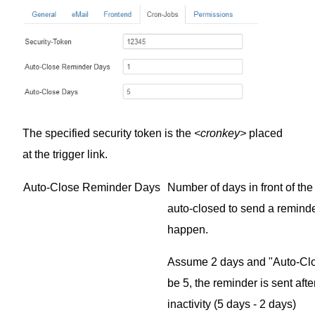
The specified security token is the
<cronkey>
placed
at the trigger link.
Auto-Close Reminder Days
Number of days in front of the 
auto-closed to send a reminder
happen.
Assume 2 days and "Auto-Clo
be 5, the reminder is sent afte
inactivity (5 days - 2 days)