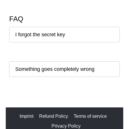
FAQ
I forgot the secret key
Something goes completely wrong
Imprint
Refund Policy
Terms of service
Privacy Policy