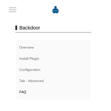
Mobile Menu Toggle
Backdoor
Overview
Install Plugin
Configuration
Tab - Advanced
FAQ