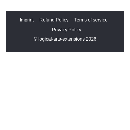
Imprint
Refund Policy
Terms of service
Privacy Policy
© logical-arts-extensions 2026