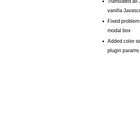
Translated all
vanilla Javascr
Fixed problem
modal box
Added color se
plugin params