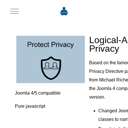
Mobile Menu Toggle
Logical-A
Privacy
Based on the famo
Privacy Directive 
from Michael Richey
the Joomla 4 compa
Joomla 4/5 compatible
version.
Pure javascript
Changed Joo
classes to na